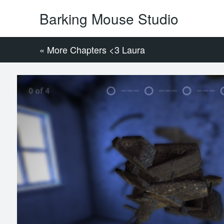
Barking Mouse Studio
« More Chapters <3 Laura