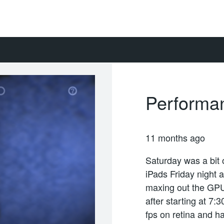
Performa
11 months ago
Saturday was a bit 
iPads Friday night 
maxing out the GPU
after starting at 7
fps on retina and 