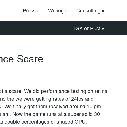
Press »
Writing »
Consulting »
IGA or Bust »
nce Scare
of a scare. We did performance testing on retina
and the we were getting rates of 24fps and
. We finally got them resolved around 10 pm
:30 am. Now the game runs at a super solid 30
has double percentages of unused GPU.