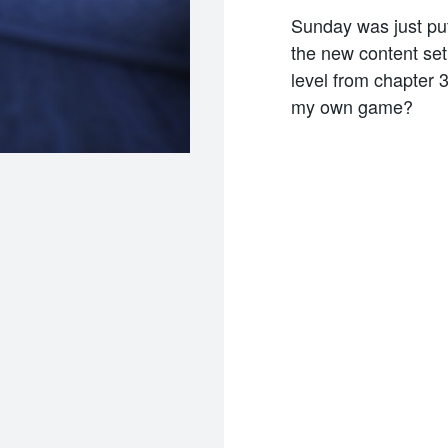
Sunday was just put
the new content set
level from chapter 3
my own game?