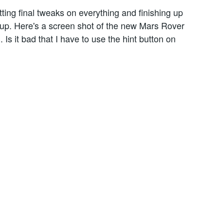
ting final tweaks on everything and finishing up
up. Here's a screen shot of the new Mars Rover
. Is it bad that I have to use the hint button on