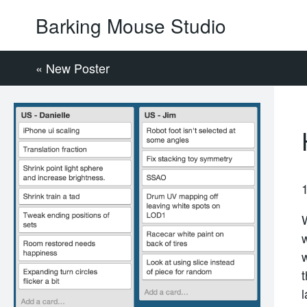
Barking Mouse Studio
« New Poster
t
l