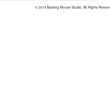
© 2014 Barking Mouse Studio. All Rights Reserv