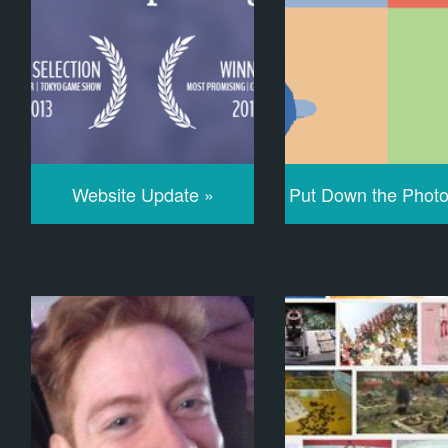
Website Update »
Put Down the Phot