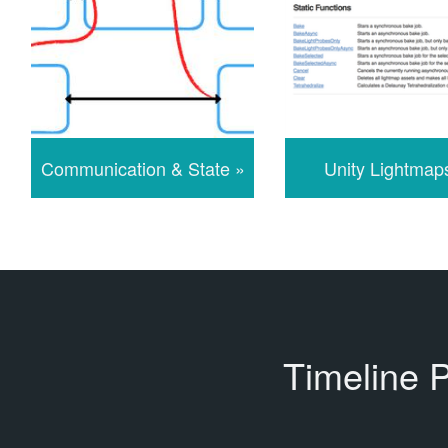
Communication & State »
Unity Lightmap
Timeline 