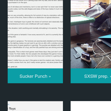
Sucker Punch »
SXSW prep. 