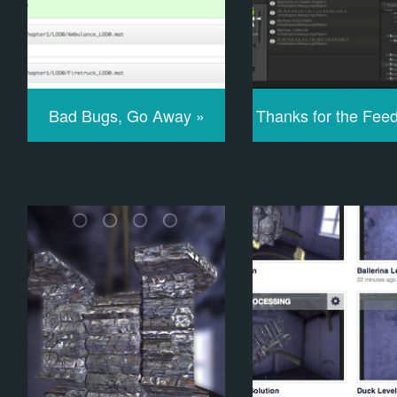
Bad Bugs, Go Away »
Thanks for the Fee