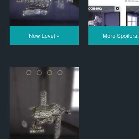
New Level »
More Spoilers!