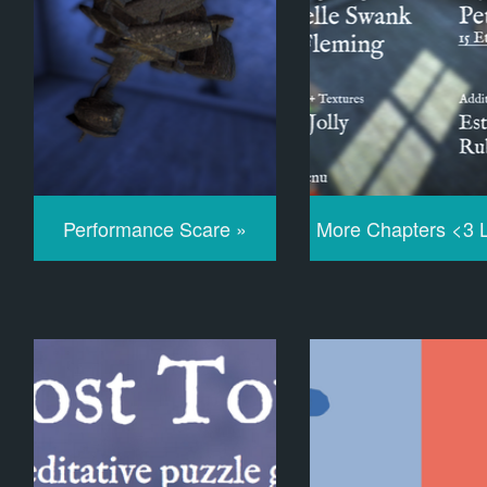
Performance Scare »
More Chapters <3 