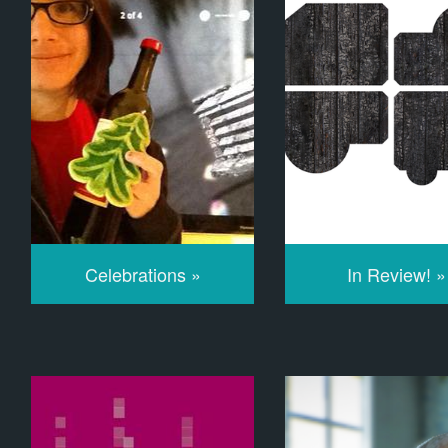
Celebrations »
In Review! »