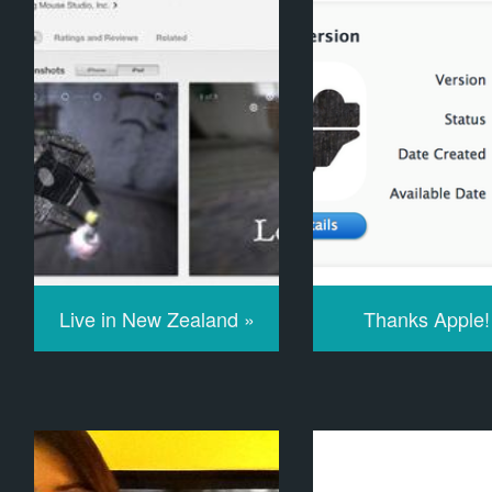
Live in New Zealand »
Thanks Apple!