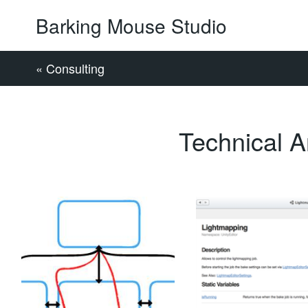
Barking Mouse Studio
« Consulting
Technical Ar