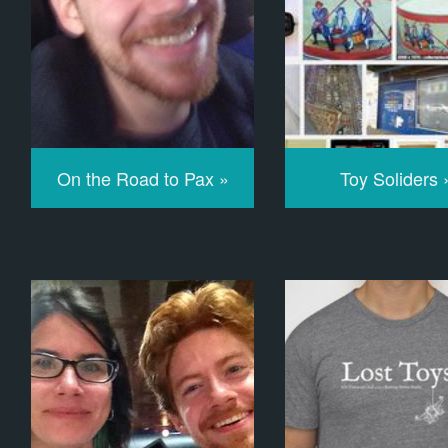
On the Road to Pax »
Toy Soliders 