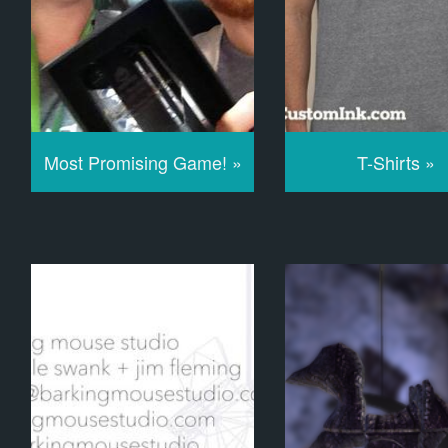
Most Promising Game! »
T-Shirts »