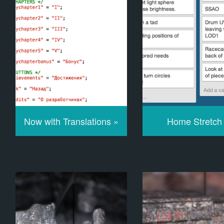
Now with Translations »
Home Stretch