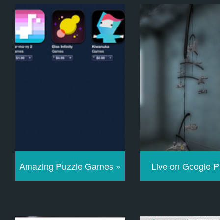
Amazing Puzzle Games »
Live on Google P