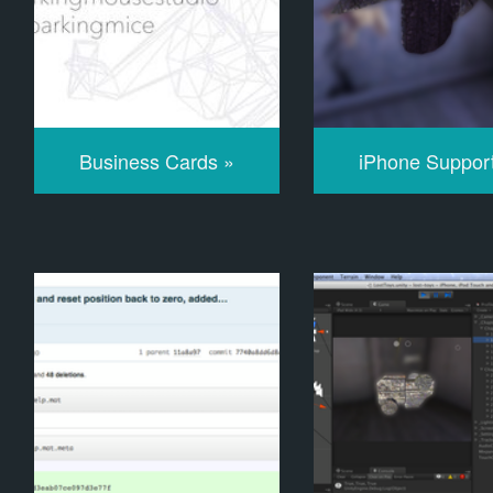
Business Cards »
iPhone Suppor