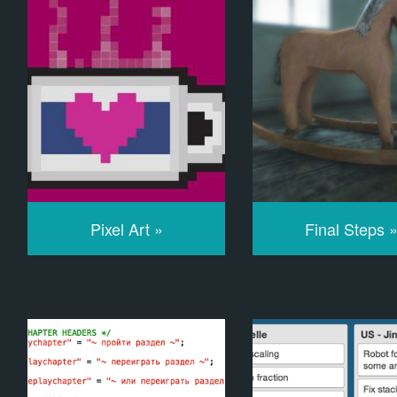
Pixel Art »
Final Steps 