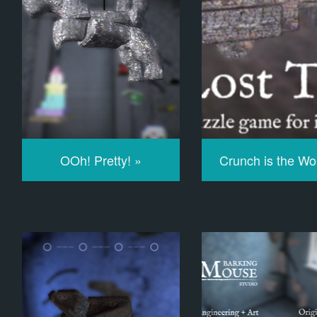
OOh! Pretty! »
Crunch is the Wo