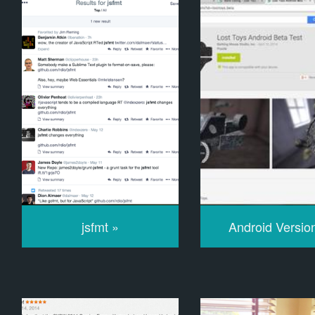
jsfmt »
Android Versio