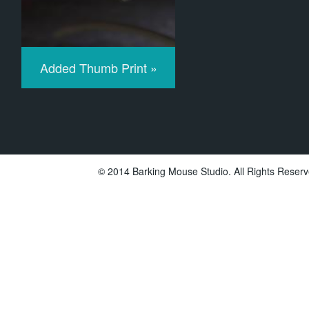
Added Thumb Print »
© 2014 Barking Mouse Studio. All Rights Reserv