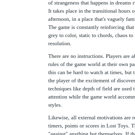
of strangeness that happens in dreams 
It takes place in the transitional hours 
afternoon, in a place that's vaguely fami
The game is constantly reinforcing that
grey to color, static to chords, chaos to
resolution.
There are no instructions. Players are a
rules of the game world at their own p
this can be hard to watch at times, but
the player of the excitement of discover
techniques like depth of field are used t
attention while the game world accomm
styles.
Likewise, all external motivations are
timers, points or scores in Lost Toys. T
"against" anything but themselves. If 