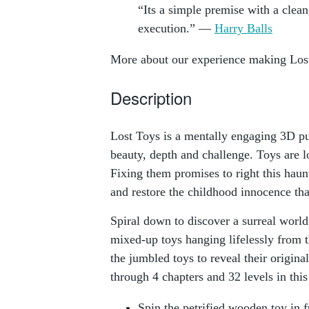
“Its a simple premise with a clean
execution.” —
Harry Balls
More about our experience making Los
Description
Lost Toys is a mentally engaging 3D p
beauty, depth and challenge. Toys are lo
Fixing them promises to right this hau
and restore the childhood innocence tha
Spiral down to discover a surreal world
mixed-up toys hanging lifelessly from t
the jumbled toys to reveal their origina
through 4 chapters and 32 levels in this
Spin the petrified wooden toy in f