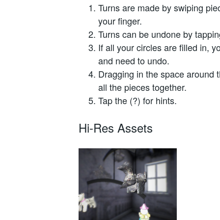
Turns are made by swiping pie
your finger.
Turns can be undone by tapping 
If all your circles are filled in,
and need to undo.
Dragging in the space around th
all the pieces together.
Tap the (?) for hints.
Hi-Res Assets