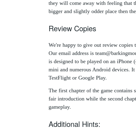
they will come away with feeling that th
bigger and slightly odder place then th
Review Copies
We're happy to give out review copies 
Our email address is
team@barkingmou
is designed to be played on an iPhone (
mini and numerous Android devices. It 
TestFlight or Google Play.
The first chapter of the game contains s
fair introduction while the second chap
gameplay.
Additional Hints: