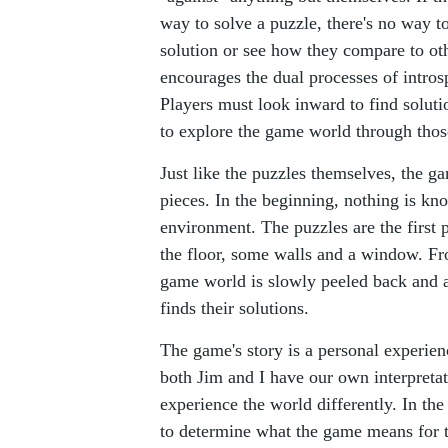
way to solve a puzzle, there's no way t
solution or see how they compare to ot
encourages the dual processes of intros
Players must look inward to find soluti
to explore the game world through thos
Just like the puzzles themselves, the g
pieces. In the beginning, nothing is kn
environment. The puzzles are the first
the floor, some walls and a window. Fro
game world is slowly peeled back and a
finds their solutions.
The game's story is a personal experien
both Jim and I have our own interpreta
experience the world differently. In th
to determine what the game means for 