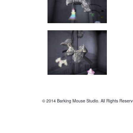
© 2014 Barking Mouse Studio. All Rights Reserv