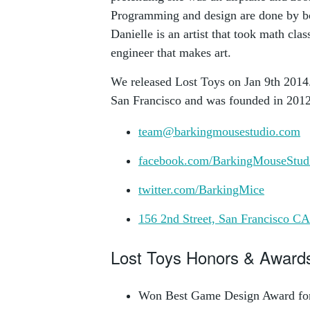
Programming and design are done by bo
Danielle is an artist that took math clas
engineer that makes art.
We released Lost Toys on Jan 9th 2014.
San Francisco and was founded in 2012
team@barkingmousestudio.com
facebook.com/BarkingMouseStud
twitter.com/BarkingMice
156 2nd Street, San Francisco C
Lost Toys Honors & Award
Won Best Game Design Award f