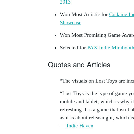
2013
Won Most Artistic for
Codame In
Showcase
Won Most Promising Game Awar
Selected for
PAX Indie Miniboot
Quotes and Articles
“The visuals on Lost Toys are in
“Lost Toys is the type of game yo
mobile and tablet, which is why i
refreshing. It’s a game that isn’t 
as it is about releasing it, which i
—
Indie Haven