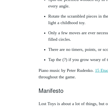
every angle.
Rotate the scrambled pieces in the
light a childhood toy.
Only a few moves are ever necess
filled circles.
There are no timers, points, or sc
Tap the (?) if you grow weary of 
Piano music by Peter Rudenko.
15 Etu
throughout the game.
Manifesto
Lost Toys is about a lot of things, but o