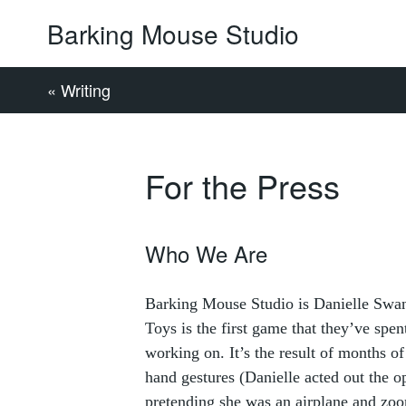
Barking Mouse Studio
« Writing
For the Press
Who We Are
Barking Mouse Studio is Danielle Swa
Toys is the first game that they’ve sp
working on. It’s the result of months of
hand gestures (Danielle acted out the 
pretending she was an airplane and zo